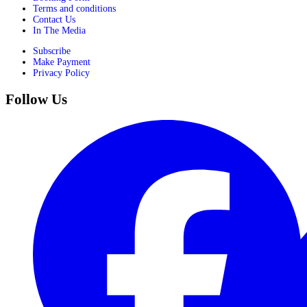
Terms and conditions
Contact Us
In The Media
Subscribe
Make Payment
Privacy Policy
Follow Us