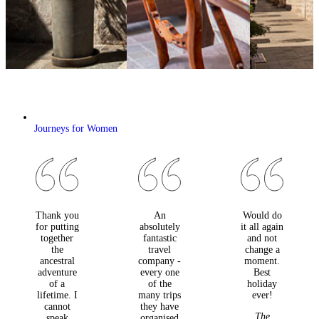
Journeys for Women
Thank you
An
Would do
for putting
absolutely
it all again
together
fantastic
and not
the
travel
change a
ancestral
company -
moment.
adventure
every one
Best
of a
of the
holiday
lifetime. I
many trips
ever!
cannot
they have
The
speak
organised