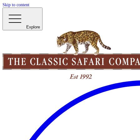
Skip to content
Explore