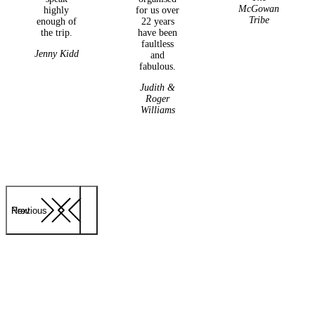
McGowan
highly
for us over
Tribe
enough of
22 years
the trip.
have been
faultless
Jenny Kidd
and
fabulous.
Judith &
Roger
Williams
Previous
Next