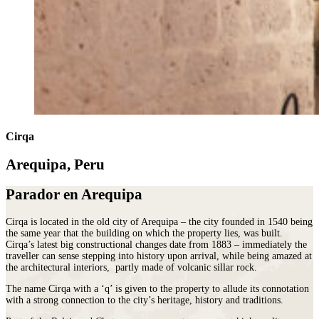
Cirqa
Arequipa, Peru
Parador en Arequipa
Cirqa is located in the old city of Arequipa – the city founded in 1540 being
the same year that the building on which the property lies, was built.
Cirqa’s latest big constructional changes date from 1883 – immediately the
traveller can sense stepping into history upon arrival, while being amazed at
the architectural interiors, partly made of volcanic sillar rock.
The name Cirqa with a ‘q’ is given to the property to allude its connotation
with a strong connection to the city’s heritage, history and traditions.