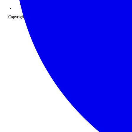
Copyright © 2026 The Classic Safari Company. All Rights Reserved.