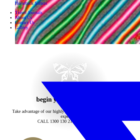
Horseback Safaris
Travel Journals
About Us
Contact Us
Gallery
begin your journey now
Take advantage of our highly personalised advice, inspiration and
experience
CALL 1300 130 218
CONTACT US