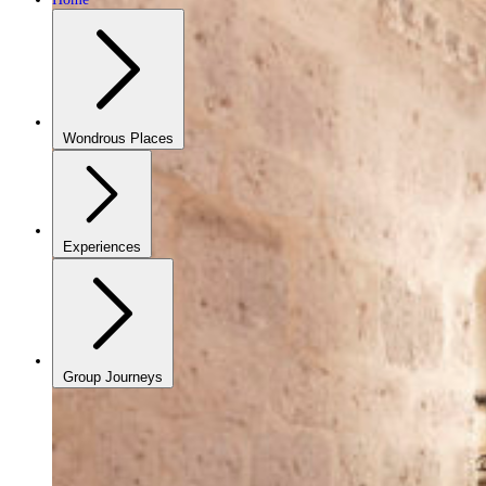
Wondrous Places
Experiences
Group Journeys