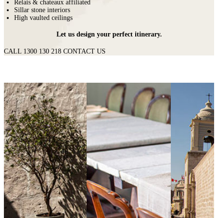
Relais & chateaux affiliated
Sillar stone interiors
High vaulted ceilings
Let us design your perfect itinerary.
CALL 1300 130 218
CONTACT US