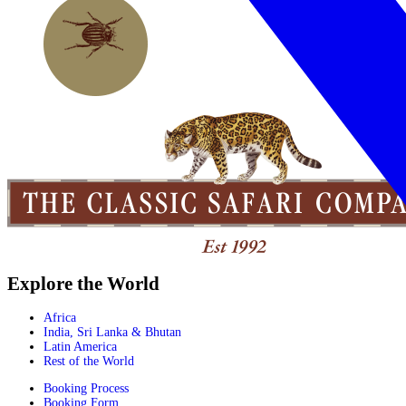
Explore the World
Africa
India, Sri Lanka & Bhutan
Latin America
Rest of the World
Booking Process
Booking Form