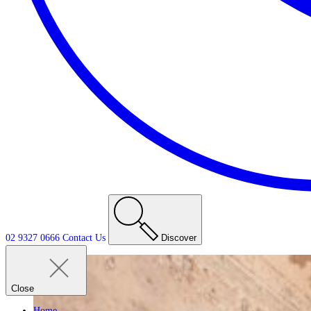
02 9327 0666
Contact
Us
Discover
Close
Home