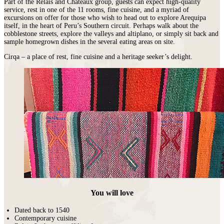
Part of the Relais and Chateaux group, guests can expect high-quality
service, rest in one of the 11 rooms, fine cuisine, and a myriad of
excursions on offer for those who wish to head out to explore Arequipa
itself, in the heart of Peru’s Southern circuit. Perhaps walk about the
cobblestone streets, explore the valleys and altiplano, or simply sit back and
sample homegrown dishes in the several eating areas on site.
Cirqa – a place of rest, fine cuisine and a heritage seeker’s delight.
You will love
Dated back to 1540
Contemporary cuisine