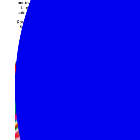
our own
requirement.
farm
The
animals.
Classic
Rowntree
Safari
family
Company