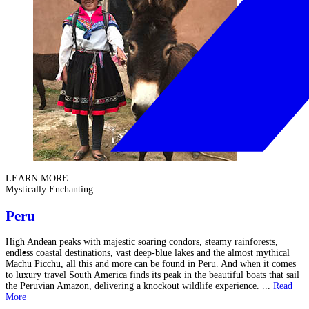
LEARN MORE
Mystically Enchanting
Peru
High Andean peaks with majestic soaring condors, steamy rainforests,
endless coastal destinations, vast deep-blue lakes and the almost mythical
Machu Picchu, all this and more can be found in Peru. And when it comes
to luxury travel South America finds its peak in the beautiful boats that sail
the Peruvian Amazon, delivering a knockout wildlife experience. ...
Read
More