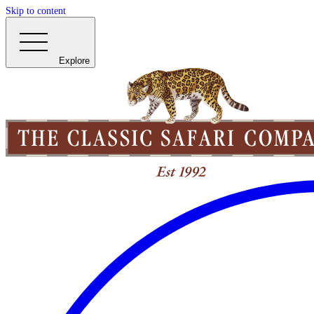
Skip to content
Explore