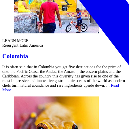
LEARN MORE
Resurgent Latin America
Colombia
It is often said that in Colombia you get five destinations for the price of
one: the Pacific Coast, the Andes, the Amazon, the eastern plains and the
Caribbean. Across the country this diversity has given rise to one of the
most impressive and innovative gastronomic scenes of the world as modern
chefs turn natural abundance and rare ingredients upside down. ...
Read
More