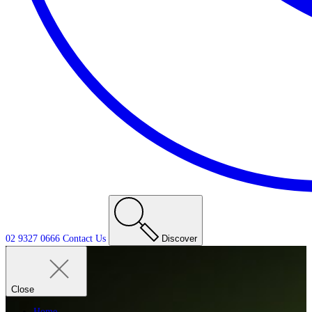
02 9327 0666
Contact
Us
Discover
Close
Home