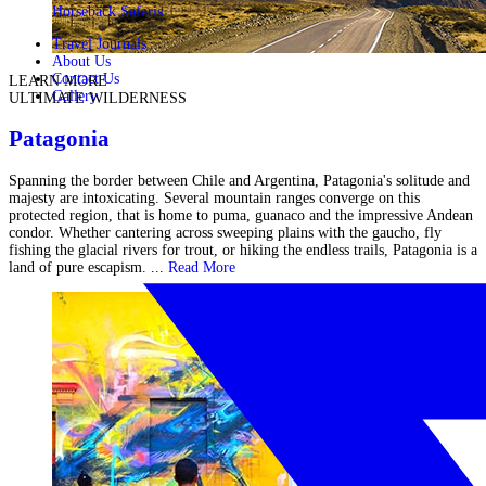
Horseback Safaris
Travel Journals
About Us
Contact Us
LEARN MORE
Gallery
ULTIMATE WILDERNESS
Patagonia
Spanning the border between Chile and Argentina, Patagonia's solitude and
majesty are intoxicating. Several mountain ranges converge on this
protected region, that is home to puma, guanaco and the impressive Andean
condor. Whether cantering across sweeping plains with the gaucho, fly
fishing the glacial rivers for trout, or hiking the endless trails, Patagonia is a
land of pure escapism. ...
Read More