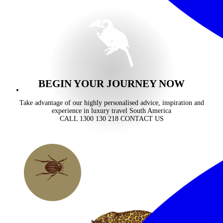
BEGIN YOUR JOURNEY NOW
Take advantage of our highly personalised advice, inspiration and
experience in luxury travel South America
CALL 1300 130 218
CONTACT US