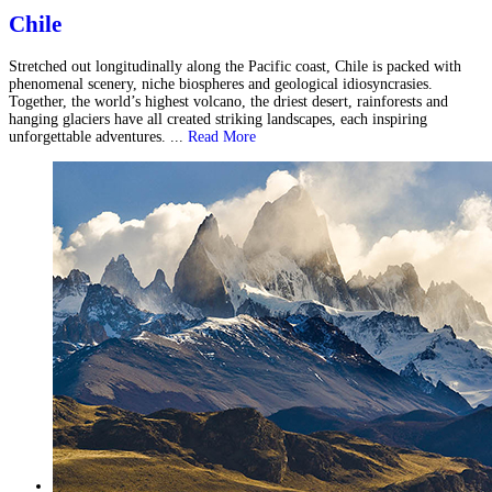
Chile
Stretched out longitudinally along the Pacific coast, Chile is packed with
phenomenal scenery, niche biospheres and geological idiosyncrasies.
Together, the world’s highest volcano, the driest desert, rainforests and
hanging glaciers have all created striking landscapes, each inspiring
unforgettable adventures. ...
Read More