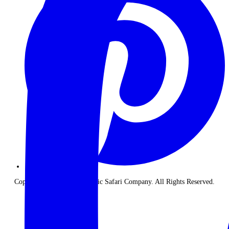
Copyright © 2026 The Classic Safari Company. All Rights Reserved.