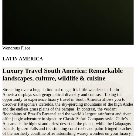
Wondrous Place
LATIN AMERICA
Luxury Travel South America: Remarkable
landscapes, culture, wildlife & cuisine
Stretching over a huge latitudinal range, it’s little wonder that Latin
America displays such geographical diversity and contrast. Taking the
opportunity to experience luxury travel in South America allows you to
discover Patagonia’s icefields, the sky-piercing mountains of the high Andes
and the endless grass plains of the pampas. In contrast, the verdant
floodplains of Brazil’s Pantanal and the world’s largest rainforest and river
offer jungle adventure in signature Classic Safari Company style. Chile’s
Atacama is the highest and driest desert on the planet, while the Galápagos
Islands, Iguazú Falls and the stunning coral reefs and palm-fringed beaches
of the northerly coastline offer astonishing watery wonders on your luxury