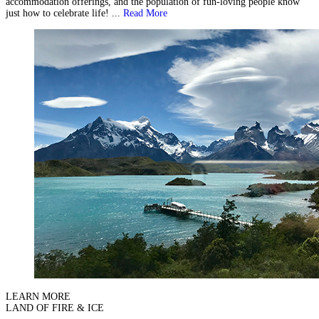
accommodation offerings, and the population of fun-loving people know
just how to celebrate life! ...
Read More
LEARN MORE
LAND OF FIRE & ICE