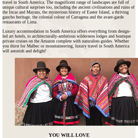
travel in South America. The magnificent range of landscapes are full of
unique cultural surprises too, including the ancient civilisations and ruins of
the Incas and Mayans, the mysterious history of Easter Island, a thriving
gaucho heritage, the colonial colour of Cartagena and the avant-garde
restaurants of Lima.
Luxury accommodation in South America offers everything from design-
led art hotels, to architecturally-ambitious wilderness lodges and boutique
private cruises on the Amazon complete with naturalists guides. Whether
you thirst for Malbec or mountaineering, luxury travel in South America
will astonish and delight!
YOU WILL LOVE