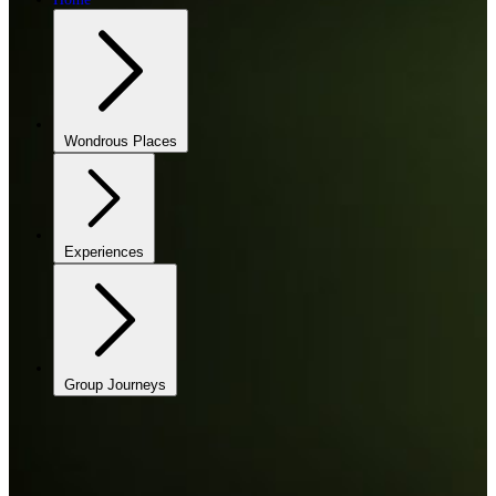
Wondrous Places
Experiences
Group Journeys