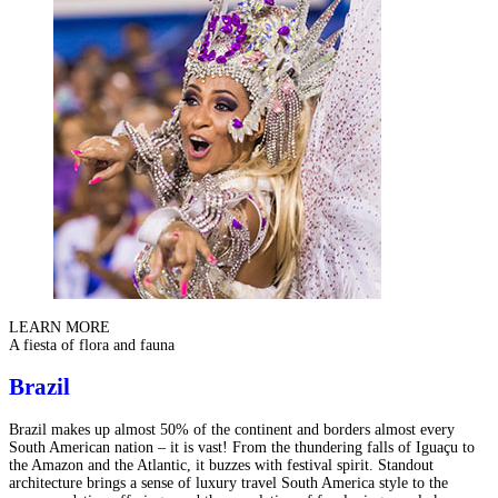
LEARN MORE
A fiesta of flora and fauna
Brazil
Brazil makes up almost 50% of the continent and borders almost every
South American nation – it is vast! From the thundering falls of Iguaçu to
the Amazon and the Atlantic, it buzzes with festival spirit. Standout
architecture brings a sense of luxury travel South America style to the