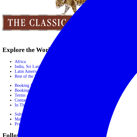
Explore the World
Africa
India, Sri Lanka & Bhutan
Latin America
Rest of the World
Booking Process
Booking Form
Terms and conditions
Contact Us
In The Media
Subscribe
Make Payment
Privacy Policy
Follow Us