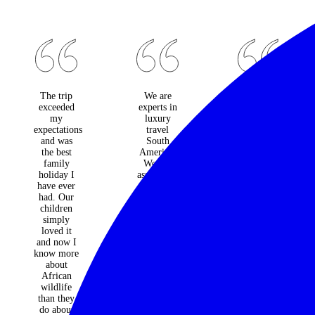
The trip
We are
Classic
exceeded
experts in
Safari is
my
luxury
the place
expectations
travel
to go for
and was
South
"top end"
the best
America.
adventure
family
We can
travel
holiday I
assist with
Ron &
have ever
small
Alison
had. Our
group
Guthrie
children
tours,
simply
privately
loved it
outfitted
and now I
wilderness
know more
adventures
about
and
African
bespoke
wildlife
travel
than they
tailored to
do about
your every