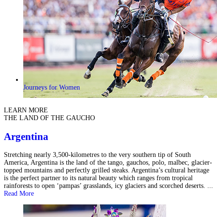
Journeys for Women
LEARN MORE
THE LAND OF THE GAUCHO
Argentina
Stretching nearly 3,500-kilometres to the very southern tip of South
America, Argentina is the land of the tango, gauchos, polo, malbec, glacier-
topped mountains and perfectly grilled steaks. Argentina’s cultural heritage
is the perfect partner to its natural beauty which ranges from tropical
rainforests to open ‘pampas’ grasslands, icy glaciers and scorched deserts. ...
Read More