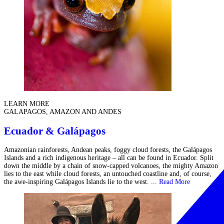
LEARN MORE
GALAPAGOS, AMAZON AND ANDES
Ecuador & Galápagos
Amazonian rainforests, Andean peaks, foggy cloud forests, the Galápagos
Islands and a rich indigenous heritage – all can be found in Ecuador. Split
down the middle by a chain of snow-capped volcanoes, the mighty Amazon
lies to the east while cloud forests, an untouched coastline and, of course,
the awe-inspiring Galápagos Islands lie to the west. ...
Read More