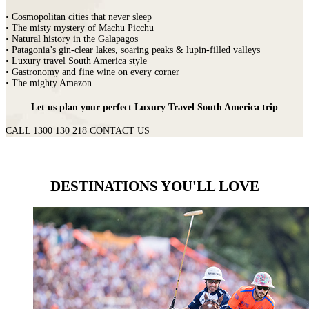
• Cosmopolitan cities that never sleep
• The misty mystery of Machu Picchu
• Natural history in the Galapagos
• Patagonia’s gin-clear lakes, soaring peaks & lupin-filled valleys
• Luxury travel South America style
• Gastronomy and fine wine on every corner
• The mighty Amazon
Let us plan your perfect Luxury Travel South America trip
CALL 1300 130 218
CONTACT US
DESTINATIONS YOU'LL LOVE