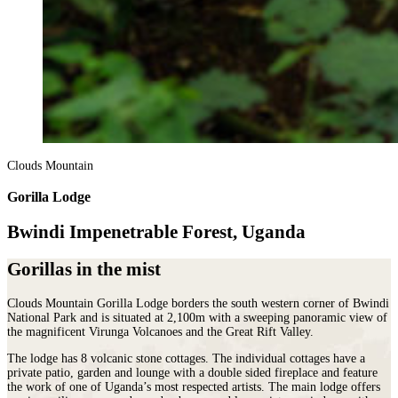
Clouds Mountain
Gorilla Lodge
Bwindi Impenetrable Forest, Uganda
Gorillas in the mist
Clouds Mountain Gorilla Lodge borders the south western corner of Bwindi
National Park and is situated at 2,100m with a sweeping panoramic view of
the magnificent Virunga Volcanoes and the Great Rift Valley.
The lodge has 8 volcanic stone cottages. The individual cottages have a
private patio, garden and lounge with a double sided fireplace and feature
the work of one of Uganda’s most respected artists. The main lodge offers