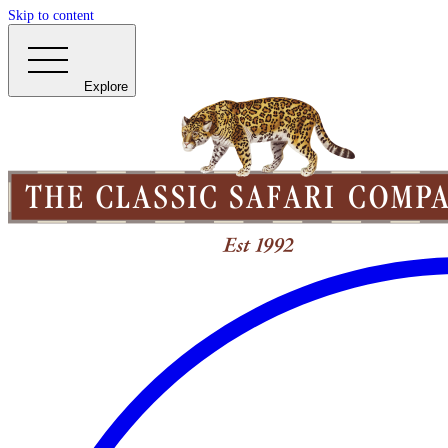
Skip to content
Explore