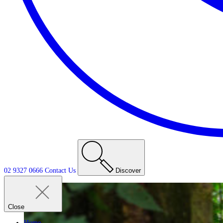
02 9327 0666
Contact
Us
Discover
Close
Home