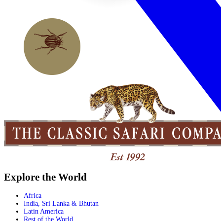
Explore the World
Africa
India, Sri Lanka & Bhutan
Latin America
Rest of the World