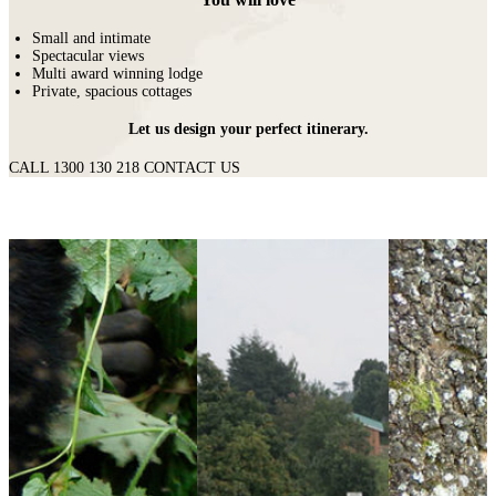
Small and intimate
Spectacular views
Multi award winning lodge
Private, spacious cottages
Let us design your perfect itinerary.
CALL 1300 130 218
CONTACT US