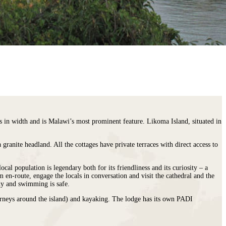
in width and is Malawi’s most prominent feature. Likoma Island, situated in
ranite headland. All the cottages have private terraces with direct access to
cal population is legendary both for its friendliness and its curiosity – a
 en-route, engage the locals in conversation and visit the cathedral and the
ndy and swimming is safe.
journeys around the island) and kayaking. The lodge has its own PADI