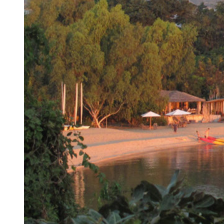
HOME
TRAVEL
JOURNALS
ABOUT
US
CONTACT
US
GALLERY
AFRICA
WONDROUS
EXPERIENCES
GROUP
PLACES
JOURNEYS
Africa
For
Expeditionary
AFRICA
INDIA,
is
Active
SRI
Botswana
Cruising
a
Adventurers
LANKA
Egypt
Air
place
For
&
Ethiopia
Safaris
of
Africa-
BHUTAN
Kenya
Hikes
immense
philes
Bhutan
Madagascar
&
natural
For
India