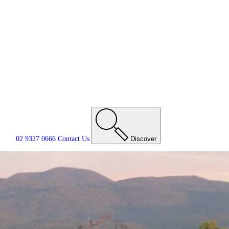
02 9327 0666
Contact
Us
Discover