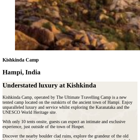
Kishkinda Camp
Hampi, India
Understated luxury at Kishkinda
Kishkinda Camp, operated by The Ultimate Travelling Camp is a new
tented camp located on the outskirts of the ancient town of Hampi. Enjoy
unparalleled luxury and service whilst exploring the Karanataka and the
UNESCO World Heritage site.
With only 10 tents onsite, guests can expect an intimate and exclusive
experience, just outside of the town of Hospet.
Discover the nearby boulder clad ruins, explore the grandeur of the old