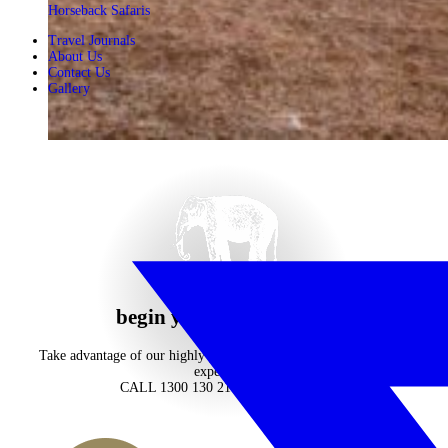
Horseback Safaris
Travel Journals
About Us
Contact Us
Gallery
begin your journey now
Take advantage of our highly personalised advice, inspiration and
experience
CALL 1300 130 218
CONTACT US