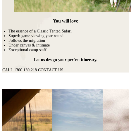
You will love
The essence of a Classic Tented Safari
Superb game viewing year round
Follows the migration
Under canvas & intimate
Exceptional camp staff
Let us design your perfect itinerary.
CALL 1300 130 218
CONTACT US