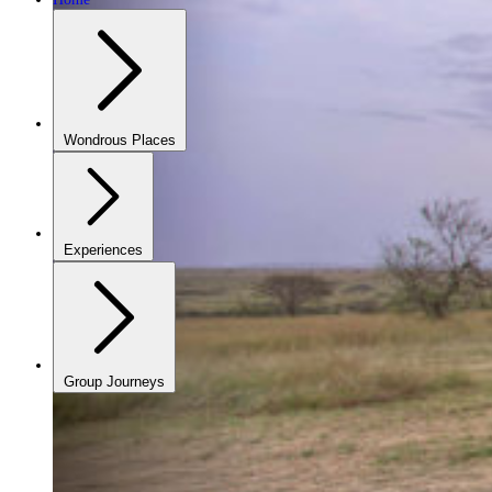
Wondrous Places
Experiences
Group Journeys