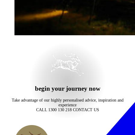
begin your journey now
Take advantage of our highly personalised advice, inspiration and
experience
CALL 1300 130 218
CONTACT US