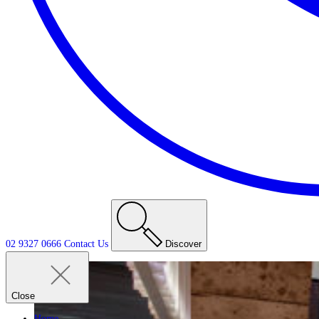
02 9327 0666
Contact
Us
Discover
Close
Home