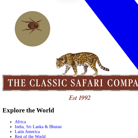
Explore the World
Africa
India, Sri Lanka & Bhutan
Latin America
Rest of the World