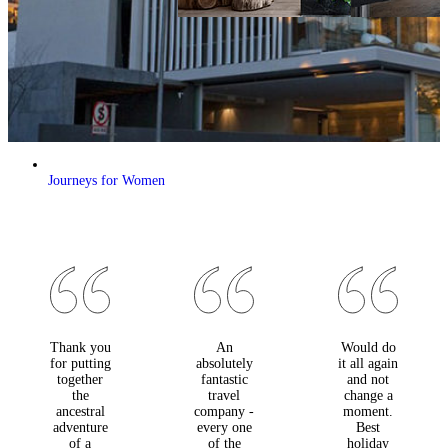
Journeys for Women
Thank you
An
Would do
for putting
absolutely
it all again
together
fantastic
and not
the
travel
change a
ancestral
company -
moment.
adventure
every one
Best
of a
of the
holiday