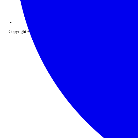
Copyright © 2026 The Classic Safari Company. All Rights Reserved.