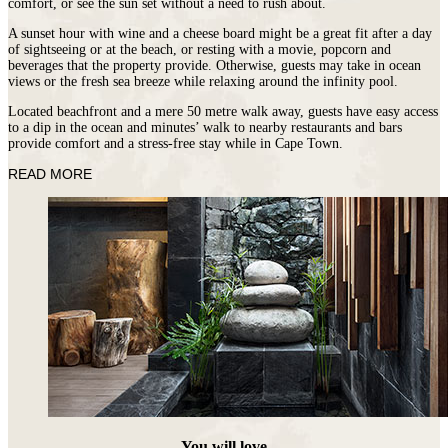
comfort, or see the sun set without a need to rush about.
A sunset hour with wine and a cheese board might be a great fit after a day
of sightseeing or at the beach, or resting with a movie, popcorn and
beverages that the property provide. Otherwise, guests may take in ocean
views or the fresh sea breeze while relaxing around the infinity pool.
Located beachfront and a mere 50 metre walk away, guests have easy access
to a dip in the ocean and minutes’ walk to nearby restaurants and bars
provide comfort and a stress-free stay while in Cape Town.
READ MORE
You will love