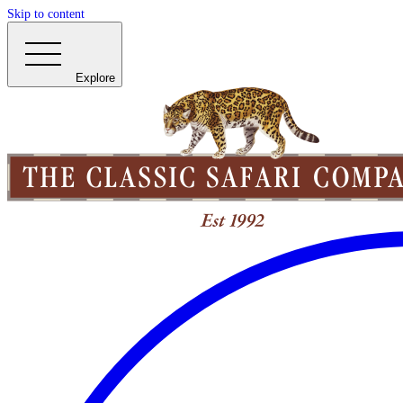
Skip to content
Explore