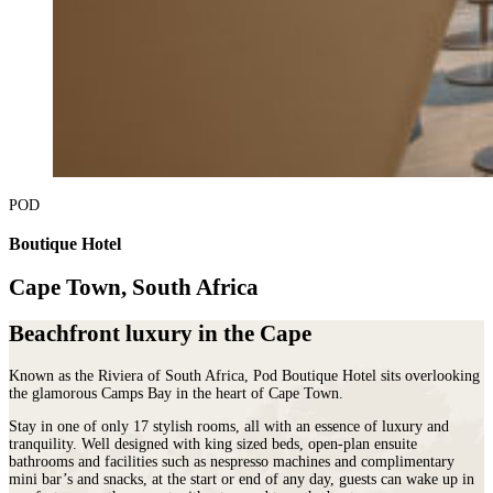
POD
Boutique Hotel
Cape Town, South Africa
Beachfront luxury in the Cape
Known as the Riviera of South Africa, Pod Boutique Hotel sits overlooking
the glamorous Camps Bay in the heart of Cape Town.
Stay in one of only 17 stylish rooms, all with an essence of luxury and
tranquility. Well designed with king sized beds, open-plan ensuite
bathrooms and facilities such as nespresso machines and complimentary
mini bar’s and snacks, at the start or end of any day, guests can wake up in