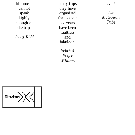
lifetime. I
many trips
ever!
cannot
they have
The
speak
organised
McGowan
highly
for us over
Tribe
enough of
22 years
the trip.
have been
faultless
Jenny Kidd
and
fabulous.
Judith &
Roger
Williams
Previous
Next