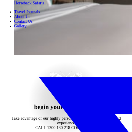
Horseback Safaris
Travel Journals
About Us
Contact Us
Gallery
begin your journey now
Take advantage of our highly personalised advice, inspiration and
experience
CALL 1300 130 218
CONTACT US