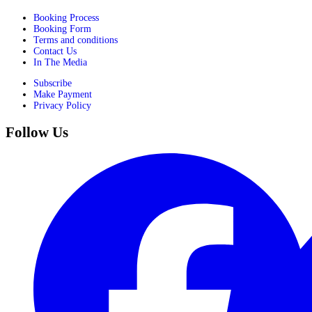
Booking Process
Booking Form
Terms and conditions
Contact Us
In The Media
Subscribe
Make Payment
Privacy Policy
Follow Us