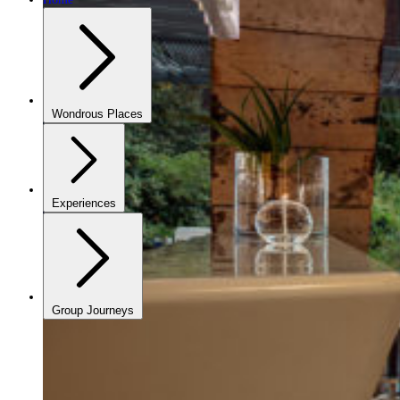
Wondrous Places
Experiences
Group Journeys