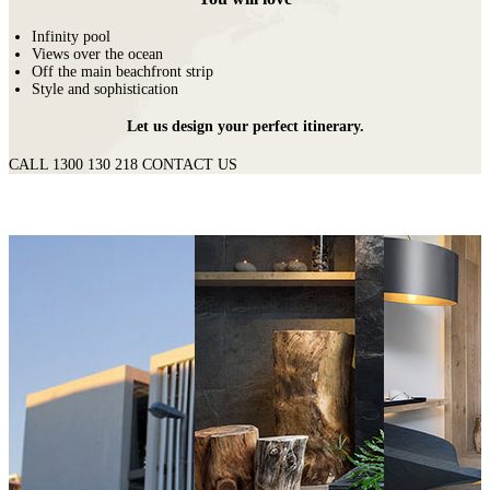
Infinity pool
Views over the ocean
Off the main beachfront strip
Style and sophistication
Let us design your perfect itinerary.
CALL 1300 130 218
CONTACT US