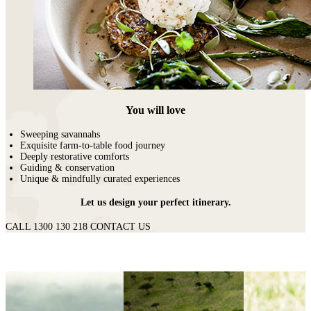
You will love
Sweeping savannahs
Exquisite farm-to-table food journey
Deeply restorative comforts
Guiding & conservation
Unique & mindfully curated experiences
Let us design your perfect itinerary.
CALL 1300 130 218
CONTACT US