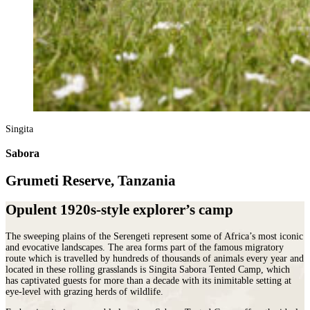
Singita
Sabora
Grumeti Reserve, Tanzania
Opulent 1920s-style explorer’s camp
The sweeping plains of the Serengeti represent some of Africa’s most iconic
and evocative landscapes. The area forms part of the famous migratory
route which is travelled by hundreds of thousands of animals every year and
located in these rolling grasslands is Singita Sabora Tented Camp, which
has captivated guests for more than a decade with its inimitable setting at
eye-level with grazing herds of wildlife.