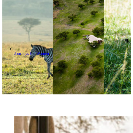
Journeys for Women