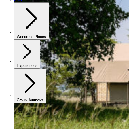
Wondrous Places
Experiences
Group Journeys