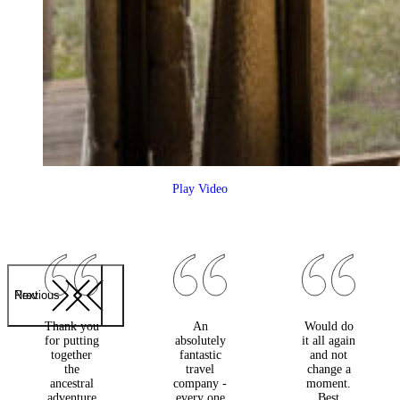
Play Video
Previous
Next
Thank you
An
Would do
for putting
absolutely
it all again
together
fantastic
and not
the
travel
change a
ancestral
company -
moment.
adventure
every one
Best