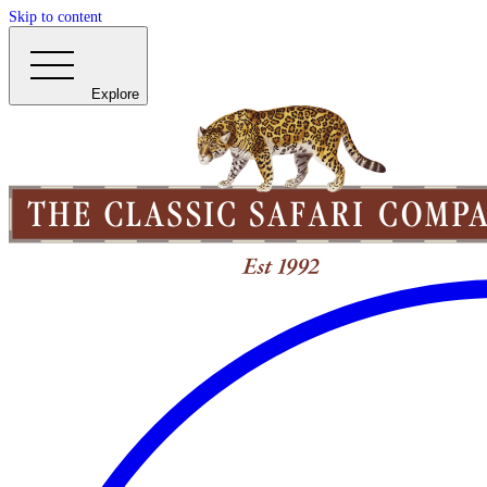
Skip to content
Explore