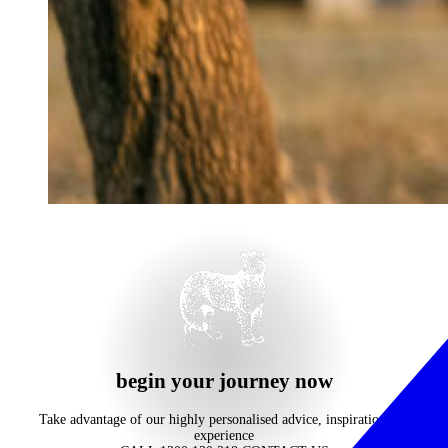
begin your journey now
Take advantage of our highly personalised advice, inspiration and
experience