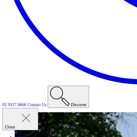
02 9327 0666
Contact
Us
Discover
Close
Home