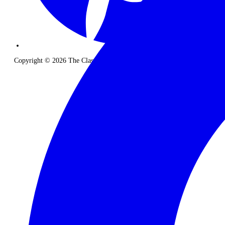
Copyright © 2026 The Classic Safari Company. All Rights Reserved.