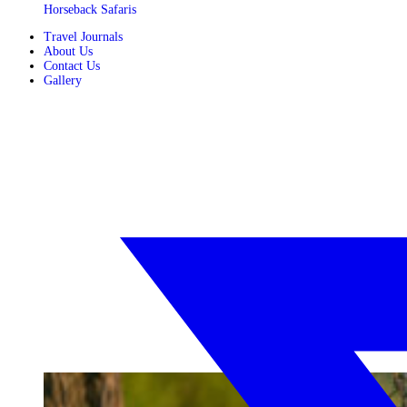
Horseback Safaris
Travel Journals
About Us
Contact Us
Gallery