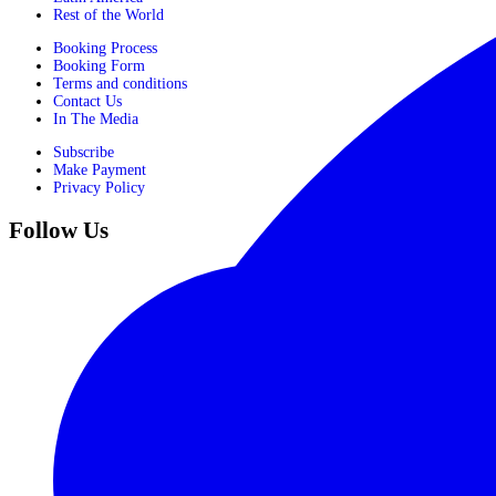
Rest of the World
Booking Process
Booking Form
Terms and conditions
Contact Us
In The Media
Subscribe
Make Payment
Privacy Policy
Follow Us