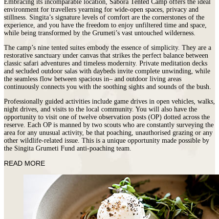
Embracing its incomparable location, Sabora Tented Camp offers the ideal
environment for travellers yearning for wide-open spaces, privacy and
stillness. Singita’s signature levels of comfort are the cornerstones of the
experience, and you have the freedom to enjoy unfiltered time and space,
while being transformed by the Grumeti’s vast untouched wilderness.
The camp’s nine tented suites embody the essence of simplicity. They are a
restorative sanctuary under canvas that strikes the perfect balance between
classic safari adventures and timeless modernity. Private meditation decks
and secluded outdoor salas with daybeds invite complete unwinding, while
the seamless flow between spacious in– and outdoor living areas
continuously connects you with the soothing sights and sounds of the bush.
Professionally guided activities include game drives in open vehicles, walks,
night drives, and visits to the local community. You will also have the
opportunity to visit one of twelve observation posts (OP) dotted across the
reserve. Each OP is manned by two scouts who are constantly surveying the
area for any unusual activity, be that poaching, unauthorised grazing or any
other wildlife-related issue. This is a unique opportunity made possible by
the Singita Grumeti Fund anti-poaching team.
READ MORE