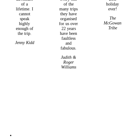
of a
of the
holiday
lifetime. I
many trips
ever!
cannot
they have
The
speak
organised
McGowan
highly
for us over
Tribe
enough of
22 years
the trip.
have been
faultless
Jenny Kidd
and
fabulous.
Judith &
Roger
Williams