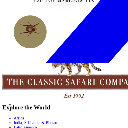
CALL 1300 130 218
CONTACT US
Explore the World
Africa
India, Sri Lanka & Bhutan
Latin America