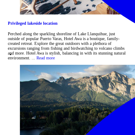
Privileged lakeside location
Perched along the sparkling shoreline of Lake Llanquihue, just
outside of popular Puerto Varas, Hotel Awa is a boutique, family-
created retreat. Explore the great outdoors with a plethora of
excursions ranging from fishing and birdwatching to volcano climbs
and more. Hotel Awa is stylish, balancing in with its stunning natural
environment. ...
Read more