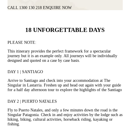
CALL 1300 130 218
ENQUIRE NOW
18 UNFORGETTABLE DAYS
PLEASE NOTE:
This itinerary provides the perfect framework for a spectacular
journey but it is an example only. All journeys will be individually
designed and quoted on a case by case basis.
DAY 1 | SANTIAGO
Arrive to Santiago and check into your accommodation at The
Singular in Lastarria. Freshen up and head out again with your guide
for a half day afternoon tour to explore the highlights of the Santiago
DAY 2 | PUERTO NATALES
Fly to Puerto Natales, and only a few minutes down the road is the
Singular Patagonia. Check in and enjoy activities by the lodge such as
hiking, biking, cultural activities, horseback riding, kayaking or
fishing.