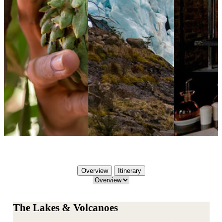
Overview
Itinerary
The Lakes & Volcanoes