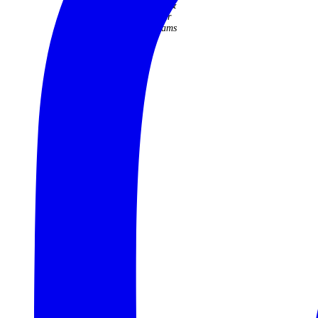
Judith &
Roger
Williams