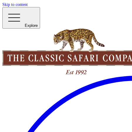
Skip to content
Explore