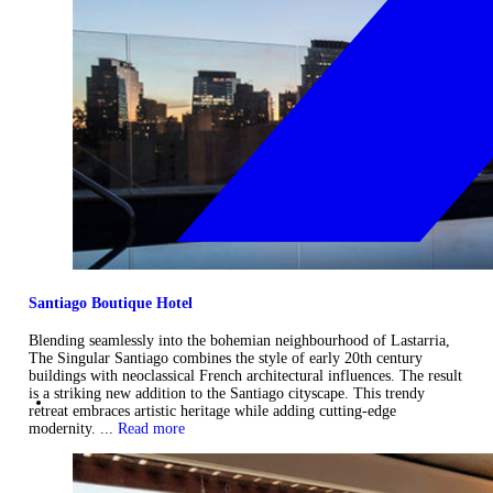
Santiago Boutique Hotel
Blending seamlessly into the bohemian neighbourhood of Lastarria,
The Singular Santiago combines the style of early 20th century
buildings with neoclassical French architectural influences. The result
is a striking new addition to the Santiago cityscape. This trendy
retreat embraces artistic heritage while adding cutting-edge
modernity. ...
Read more