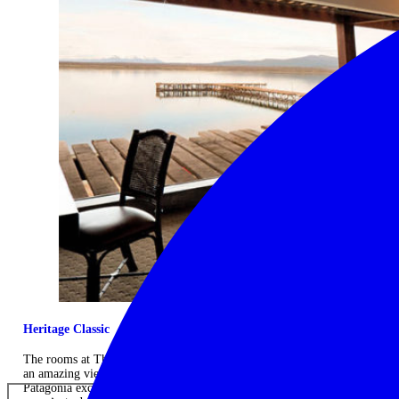
Heritage Classic
The rooms at The Singular Patagonia provide comfort and style with
an amazing view of the Patagonian fjords. There are over 20 different
Patagonia excursions available during your stay, with friendly,