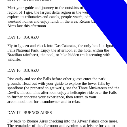
Meet your guide and journey to the outskirts of the city to the delta
region of Tigre, the largest delta region in the world. In a boat,
explore its tributaries and canals, people-watch, admire local’s
weekend homes and enjoy lunch in the area. Return back to Buenos
Aires late this afternoon.
DAY 15 | IGUAZU
Fly to Iguazu and check into Das Cataratas, the only hotel in Iguassu
Falls National Park. Enjoy the afternoon at the hotel within the
Brazilian rainforest, the pool, or hike hidden trails teeming with
wildlife.
DAY 16 | IGUAZU
Rise early and see the Falls before other guests enter the park
grounds. Head out with your guide to explore the lower falls by
speedboat (be prepared to get wet!), see the Three Musketeers and the
Devil’s Throat. This afternoon enjoy a helicopter ride over the Falls
to further concrete your experience, then return to your
accommodation for a sundowner and to relax.
DAY 17 | BUENOS AIRES
Fly back to Buenos Aires checking into the Alvear Palace once more.
The remainder of the afternoon and evening is at leisure for you to