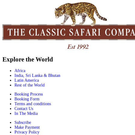
Explore the World
Africa
India, Sri Lanka & Bhutan
Latin America
Rest of the World
Booking Process
Booking Form
Terms and conditions
Contact Us
In The Media
Subscribe
Make Payment
Privacy Policy