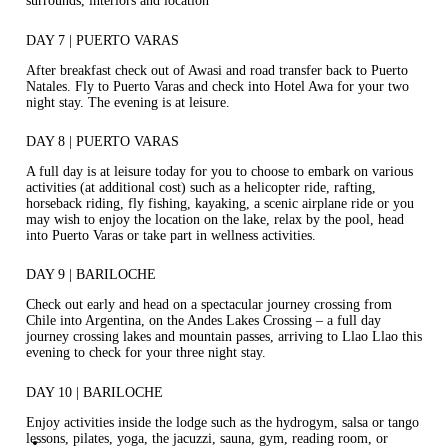
surrounds, interiors and location
DAY 7 | PUERTO VARAS
After breakfast check out of Awasi and road transfer back to Puerto
Natales. Fly to Puerto Varas and check into Hotel Awa for your two
night stay. The evening is at leisure.
DAY 8 | PUERTO VARAS
A full day is at leisure today for you to choose to embark on various
activities (at additional cost) such as a helicopter ride, rafting,
horseback riding, fly fishing, kayaking, a scenic airplane ride or you
may wish to enjoy the location on the lake, relax by the pool, head
into Puerto Varas or take part in wellness activities.
DAY 9 | BARILOCHE
Check out early and head on a spectacular journey crossing from
Chile into Argentina, on the Andes Lakes Crossing – a full day
journey crossing lakes and mountain passes, arriving to Llao Llao this
evening to check for your three night stay.
DAY 10 | BARILOCHE
Enjoy activities inside the lodge such as the hydrogym, salsa or tango
lessons, pilates, yoga, the jacuzzi, sauna, gym, reading room, or