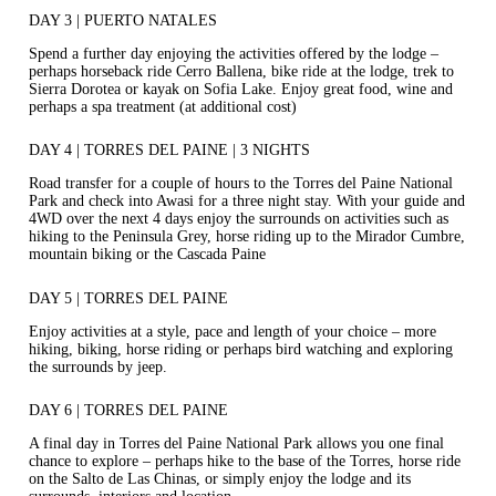
DAY 3 | PUERTO NATALES
Spend a further day enjoying the activities offered by the lodge –
perhaps horseback ride Cerro Ballena, bike ride at the lodge, trek to
Sierra Dorotea or kayak on Sofia Lake. Enjoy great food, wine and
perhaps a spa treatment (at additional cost)
DAY 4 | TORRES DEL PAINE | 3 NIGHTS
Road transfer for a couple of hours to the Torres del Paine National
Park and check into Awasi for a three night stay. With your guide and
4WD over the next 4 days enjoy the surrounds on activities such as
hiking to the Peninsula Grey, horse riding up to the Mirador Cumbre,
mountain biking or the Cascada Paine
DAY 5 | TORRES DEL PAINE
Enjoy activities at a style, pace and length of your choice – more
hiking, biking, horse riding or perhaps bird watching and exploring
the surrounds by jeep.
DAY 6 | TORRES DEL PAINE
A final day in Torres del Paine National Park allows you one final
chance to explore – perhaps hike to the base of the Torres, horse ride
on the Salto de Las Chinas, or simply enjoy the lodge and its