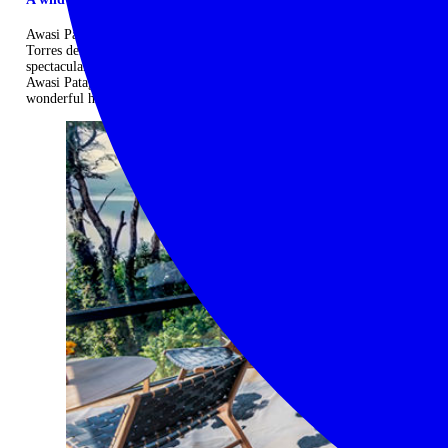
Awasi Patagonia is situated inside a private reserve neighbouring the
Torres del Paine National Park. From the lodge you can enjoy
spectacular views of the Torres del Paine peaks and Lake Sarmiento.
Awasi Patagonia is stylish, intimate and atmospheric, providing a
wonderful home-from-home in stunning wilderness. ...
Read more