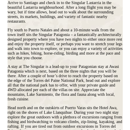
Arrive to Santiago and check in to the Singular Lastarria in the
beautiful Lastarria neighbourhood. After a long flight you may be
wary, but if time allows, head out to walk about the surrounding
streets, its markets, buildings, and variety of fantastic nearby
restaurants.
Fly south to Puerto Natales and about a 10-minute walk from the
town itself sits the Singular Patagonia – a fantastically architecturally
designed property where you have two nights to either once more rest
and enjoy the property itself, or perhaps you want to stretch your legs
and walk into town to explore, or you can enjoy a variety of activities
such as hikes, biking, horse-riding, birding and more at the pace and
style that you choose.
A stay at The Singular is a lead-up to your Patagonian stay at Awasi
Patagonia which is next, based on the three nights that you will be
there. After a couple of hour’s drive to reach the property based on
the edge of the Torres del Paine National Park, head out and explore
all that the national park has to offer, with your private guide and
4WD allocated per each of the villas on site. Appreciate the
mountains, Lake Sarmiento, the flora and fauna along with local,
fresh cuisine.
Head north and on the outskirts of Puerto Varas sits the Hotel Awa,
right on the shores of Lake Llanquihue. During your two night stay
explore the great outdoors with a plethora of excursions ranging from
fishing and birdwatching to volcano climbs, zip‐lining, kayaking, and
rafting. If you are tired out from outdoor excursions in Torres del