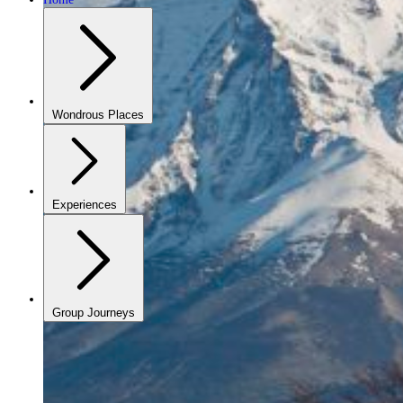
Wondrous Places
Experiences
Group Journeys