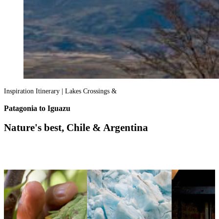
Inspiration Itinerary | Lakes Crossings &
Patagonia to Iguazu
Nature's best, Chile & Argentina