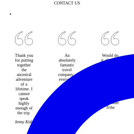
CONTACT US
Thank you
An
Would do
for putting
absolutely
it all again
together
fantastic
and not
the
travel
change a
ancestral
company -
moment.
adventure
every one
Best
of a
of the
holiday
lifetime. I
many trips
ever!
cannot
they have
The
speak
organised
McGowan
highly
for us over
Tribe
enough of
22 years
the trip.
have been
faultless
Jenny Kidd
and
fabulous.