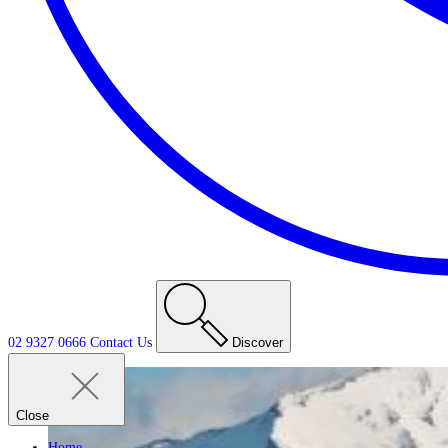
02 9327 0666
Contact
Us
Discover
Close
Home