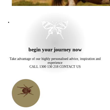
begin your journey now
Take advantage of our highly personalised advice, inspiration and
experience
CALL 1300 130 218
CONTACT US