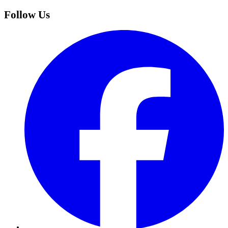
Follow Us