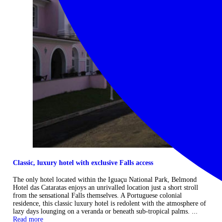
Classic, luxury hotel with exclusive Falls access
The only hotel located within the Iguaçu National Park, Belmond
Hotel das Cataratas enjoys an unrivalled location just a short stroll
from the sensational Falls themselves. A Portuguese colonial
residence, this classic luxury hotel is redolent with the atmosphere of
lazy days lounging on a veranda or beneath sub-tropical palms. ...
Read more