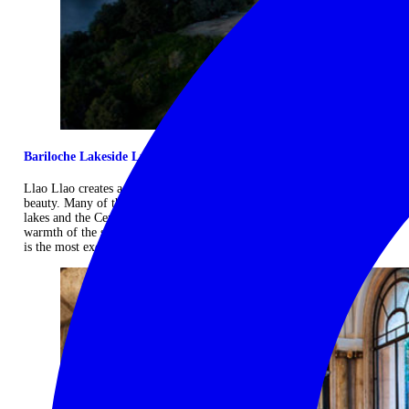
Bariloche Lakeside Luxury
Llao Llao creates a blend of high standards, elegance and Patagonian
beauty. Many of the rooms overlook the Moreno and Nahuel Huapi
lakes and the Cerro Lopez mountain peak and are inspired by the
warmth of the scenery, creating cosy and luminous spaces. Llao Llao
is the most exclusive resort in Argentine Patagonia. ...
Read more