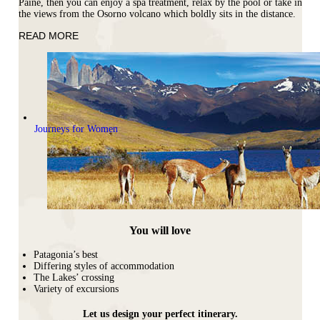
Paine, then you can enjoy a spa treatment, relax by the pool or take in
the views from the Osorno volcano which boldly sits in the distance.
READ MORE
Journeys for Women
You will love
Patagonia’s best
Differing styles of accommodation
The Lakes’ crossing
Variety of excursions
Let us design your perfect itinerary.