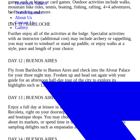
games such as bingo or card games. Outdoor activities include walks,
Horseback Safaris
mountain bike rides, tennis, boating, fishing, rafting, 4×4 adventures,
bird watching and more.
Travel Journals
About Us
Contact Us
DAY 11 | BARILOCHE
Gallery
Further enjoy all of the activities at the lodge. Specialist activities
with an instructor (additional cost) may include archery or rappelling,
you may want to windsurf or stand up paddle, or enjoy walks at a
style, pace and length of your choice.
DAY 12 | BUENOS AIRES
Fly from Bariloche to Buenos Aires and check into the Alvear Palace
for your three night stay. Freshen up and head out again with your
guide for an afternoon half-day tour of the city to explore its
highlights such as La Boca, the birthplace of tango.
DAY 13 | BUENOS AIRES
Enjoy a full day at leisure in Buenos Aires to explore perhaps
Recoleta, right on your doorstep, and its many art galleries, museums
and boutique shops. You may choose to head to Palermo and walk
about its markets, or spend time in the city’s cafe’s and restaurants
sampling delights such as empanadas and alfajores.
DAY 14 | BUENOS AIRES