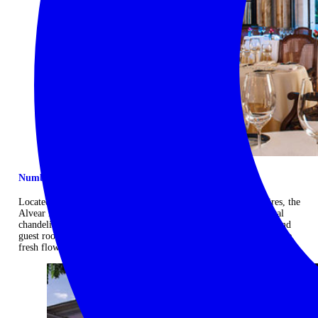
Number one address in the Paris of Latin America
Located in the exclusive Recoleta neighbourhood of Buenos Aires, the
Alvear Palace has grand French-inspired public areas, with crystal
chandeliers, velvet fauteuils and gilded-wood-panelled walls. Grand
guest rooms, in Louis XV and Louis XVI styles, have butler service,
fresh flowers and Hermès bath amenities. ...
Read more