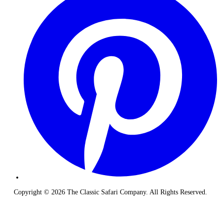
Copyright © 2026 The Classic Safari Company. All Rights Reserved.