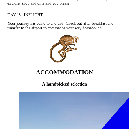
explore, shop and dine and you please.
DAY 18 | INFLIGHT
Your journey has come to and end. Check out after breakfast and
transfer to the airport to commence your way homebound.
ACCOMMODATION
A handpicked selection